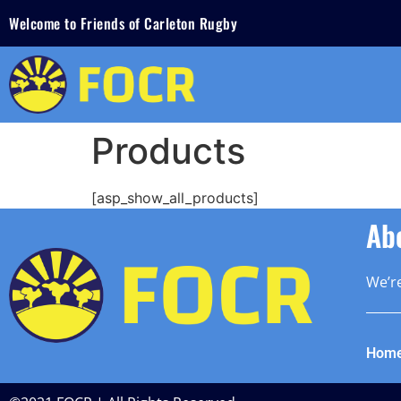
Welcome to Friends of Carleton Rugby
Products
[asp_show_all_products]
Ab
We’re
Hom