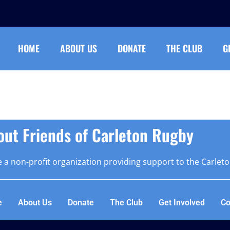
HOME
ABOUT US
DONATE
THE CLUB
G
out Friends of Carleton Rugby
 a non-profit organization providing support to the Carlet
e
About Us
Donate
The Club
Get Involved
Co