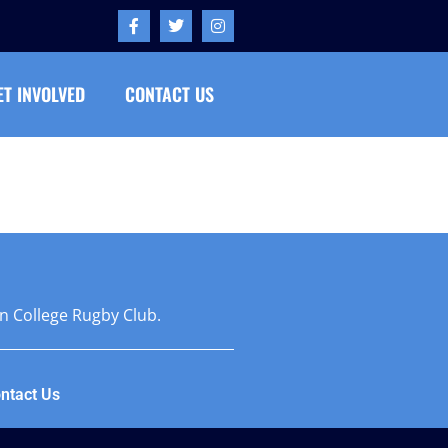
ET INVOLVED
CONTACT US
on College Rugby Club.
ntact Us